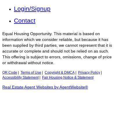
Login/Signup
Contact
Equal Housing Opportunity. This material is based on
information which we consider reliable, but because it has
been supplied by third parties, we cannot represent that it is
accurate or complete and should not be relied on as such.
This offering is subject to errors, omissions, change of price
or withdrawal without notice.
QR Code
|
Terms of Use
|
Copyright & DMCA
|
Privacy Policy
|
Accessibility Statement
|
Fair Housing Notice & Statement
Real Estate Agent Websites by AgentWebsite®