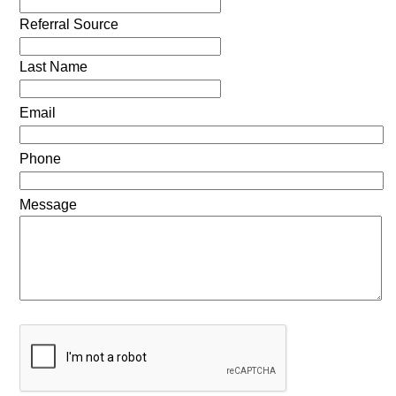
Referral Source
Last Name
Email
Phone
Message