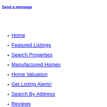
Send a message
Home
Featured Listings
Search Properties
Manufactured Homes
Home Valuation
Get Listing Alerts!
Search By Address
Reviews