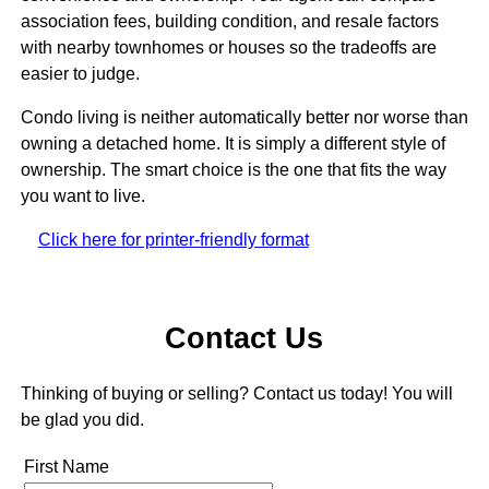
association fees, building condition, and resale factors
with nearby townhomes or houses so the tradeoffs are
easier to judge.
Condo living is neither automatically better nor worse than
owning a detached home. It is simply a different style of
ownership. The smart choice is the one that fits the way
you want to live.
Click here for printer-friendly format
Contact Us
Thinking of buying or selling? Contact us today! You will
be glad you did.
First Name