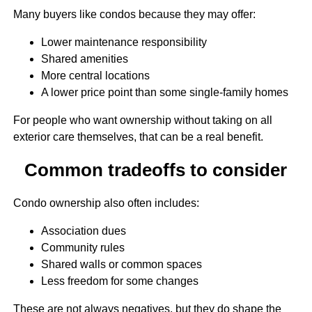
Many buyers like condos because they may offer:
Lower maintenance responsibility
Shared amenities
More central locations
A lower price point than some single-family homes
For people who want ownership without taking on all
exterior care themselves, that can be a real benefit.
Common tradeoffs to consider
Condo ownership also often includes:
Association dues
Community rules
Shared walls or common spaces
Less freedom for some changes
These are not always negatives, but they do shape the