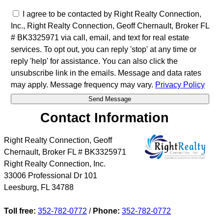
I agree to be contacted by Right Realty Connection,
Inc., Right Realty Connection, Geoff Chernault, Broker FL
# BK3325971 via call, email, and text for real estate
services. To opt out, you can reply 'stop' at any time or
reply 'help' for assistance. You can also click the
unsubscribe link in the emails. Message and data rates
may apply. Message frequency may vary.
Privacy Policy
Contact Information
Right Realty Connection, Geoff
Chernault, Broker FL # BK3325971
Right Realty Connection, Inc.
33006 Professional Dr 101
Leesburg
,
FL
34788
Toll free:
352-782-0772
/
Phone:
352-782-0772