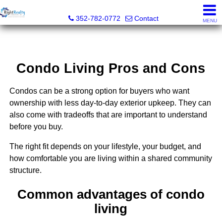
Right Realty Connection, Inc.
352-782-0772
Contact
MENU
Condo Living Pros and Cons
Condos can be a strong option for buyers who want
ownership with less day-to-day exterior upkeep. They can
also come with tradeoffs that are important to understand
before you buy.
The right fit depends on your lifestyle, your budget, and
how comfortable you are living within a shared community
structure.
Common advantages of condo
living