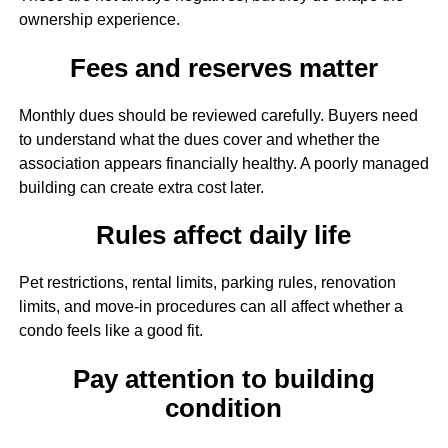
ownership experience.
Fees and reserves matter
Monthly dues should be reviewed carefully. Buyers need
to understand what the dues cover and whether the
association appears financially healthy. A poorly managed
building can create extra cost later.
Rules affect daily life
Pet restrictions, rental limits, parking rules, renovation
limits, and move-in procedures can all affect whether a
condo feels like a good fit.
Pay attention to building
condition