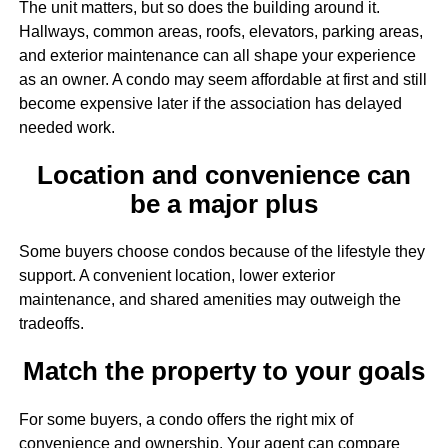
The unit matters, but so does the building around it.
Hallways, common areas, roofs, elevators, parking areas,
and exterior maintenance can all shape your experience
as an owner. A condo may seem affordable at first and still
become expensive later if the association has delayed
needed work.
Location and convenience can
be a major plus
Some buyers choose condos because of the lifestyle they
support. A convenient location, lower exterior
maintenance, and shared amenities may outweigh the
tradeoffs.
Match the property to your goals
For some buyers, a condo offers the right mix of
convenience and ownership. Your agent can compare