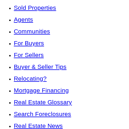
Sold Properties
Agents
Communities
For Buyers
For Sellers
Buyer & Seller Tips
Relocating?
Mortgage Financing
Real Estate Glossary
Search Foreclosures
Real Estate News