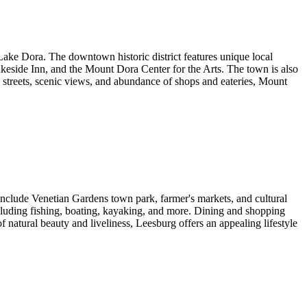
ake Dora. The downtown historic district features unique local
akeside Inn, and the Mount Dora Center for the Arts. The town is also
e streets, scenic views, and abundance of shops and eateries, Mount
 include Venetian Gardens town park, farmer's markets, and cultural
including fishing, boating, kayaking, and more. Dining and shopping
 natural beauty and liveliness, Leesburg offers an appealing lifestyle