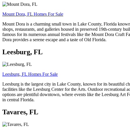
Mount Dora, FL Homes For Sale
Mount Dora is a charming small town in Lake County, Florida known fo
shops, restaurants, and galleries housed in preserved 19th-century b
famous for its numerous annual festivals like the Mount Dora Craft Fa
Dora provides a serene escape and a taste of Old Florida.
Leesburg, FL
Leesburg, FL Homes For Sale
Leesburg is the largest city in Lake County, known for its beautiful c
facilities like the Leesburg Center for the Arts. Outdoor recreational
options are plentiful downtown, where events like the Leesburg Art Fes
in central Florida.
Tavares, FL