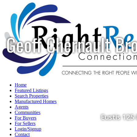
Geoff Chernault Br
Home
Featured Listings
Search Properties
Manufactured Homes
Agents
Communities
Eustis 125
For Buyers
For Sellers
Login/Signup
Contact