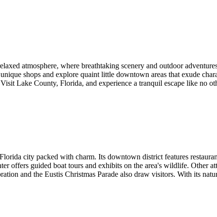
relaxed atmosphere, where breathtaking scenery and outdoor adventures a
h unique shops and explore quaint little downtown areas that exude chara
. Visit Lake County, Florida, and experience a tranquil escape like no ot
 Florida city packed with charm. Its downtown district features restaura
r offers guided boat tours and exhibits on the area's wildlife. Other a
ion and the Eustis Christmas Parade also draw visitors. With its natura