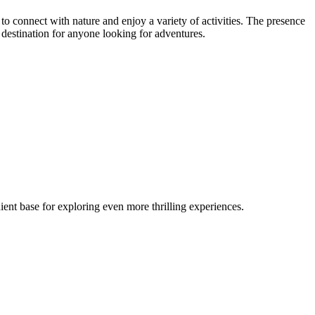
s to connect with nature and enjoy a variety of activities. The presence
 destination for anyone looking for adventures.
ent base for exploring even more thrilling experiences.