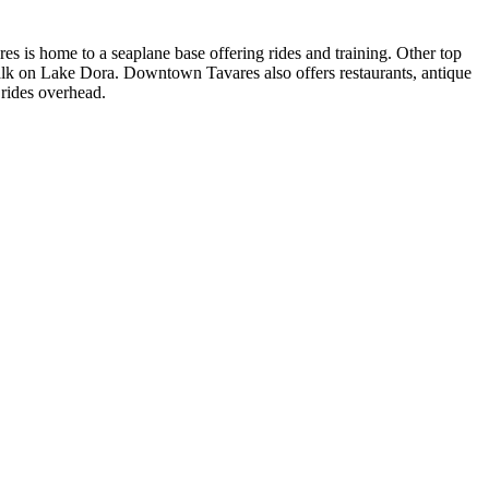
es is home to a seaplane base offering rides and training. Other top
lk on Lake Dora. Downtown Tavares also offers restaurants, antique
 rides overhead.