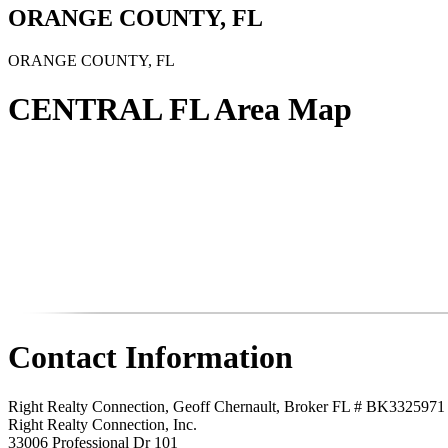
ORANGE COUNTY, FL
ORANGE COUNTY, FL
CENTRAL FL Area Map
Contact Information
Right Realty Connection, Geoff Chernault, Broker FL # BK3325971
Right Realty Connection, Inc.
33006 Professional Dr 101