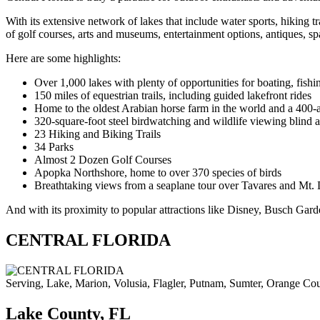
With its extensive network of lakes that include water sports, hiking tr
of golf courses, arts and museums, entertainment options, antiques, sp
Here are some highlights:
Over 1,000 lakes with plenty of opportunities for boating, fish
150 miles of equestrian trails, including guided lakefront rides
Home to the oldest Arabian horse farm in the world and a 400-a
320-square-foot steel birdwatching and wildlife viewing blind a
23 Hiking and Biking Trails
34 Parks
Almost 2 Dozen Golf Courses
Apopka Northshore, home to over 370 species of birds
Breathtaking views from a seaplane tour over Tavares and Mt.
And with its proximity to popular attractions like Disney, Busch Gard
CENTRAL FLORIDA
Serving, Lake, Marion, Volusia, Flagler, Putnam, Sumter, Orange Cou
Lake County, FL