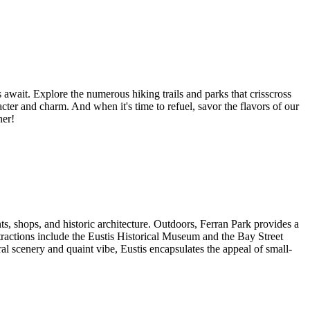
wait. Explore the numerous hiking trails and parks that crisscross
cter and charm. And when it's time to refuel, savor the flavors of our
her!
nts, shops, and historic architecture. Outdoors, Ferran Park provides a
ttractions include the Eustis Historical Museum and the Bay Street
l scenery and quaint vibe, Eustis encapsulates the appeal of small-