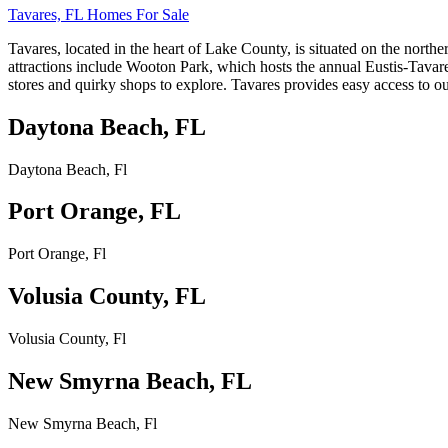
Tavares, FL Homes For Sale
Tavares, located in the heart of Lake County, is situated on the nort
attractions include Wooton Park, which hosts the annual Eustis-Tava
stores and quirky shops to explore. Tavares provides easy access to out
Daytona Beach, FL
Daytona Beach, Fl
Port Orange, FL
Port Orange, Fl
Volusia County, FL
Volusia County, Fl
New Smyrna Beach, FL
New Smyrna Beach, Fl