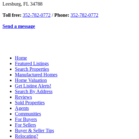
Leesburg
,
FL
34788
Toll free:
352-782-0772
/
Phone:
352-782-0772
Send a message
Home
Featured Listings
Search Properties
Manufactured Homes
Home Valuation
Get Listing Alerts!
Search By Address
Reviews
Sold Properties
Agents
Communities
For Buyers
For Sellers
Buyer & Seller Tips
Relocating?