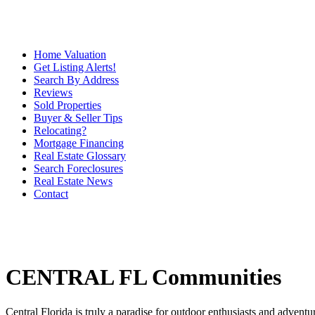
Home Valuation
Get Listing Alerts!
Search By Address
Reviews
Sold Properties
Buyer & Seller Tips
Relocating?
Mortgage Financing
Real Estate Glossary
Search Foreclosures
Real Estate News
Contact
CENTRAL FL Communities
Central Florida is truly a paradise for outdoor enthusiasts and adventu