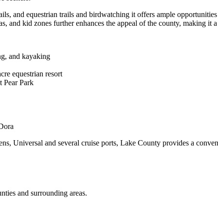
ails, and equestrian trails and birdwatching it offers ample opportunitie
as, and kid zones further enhances the appeal of the county, making it a
ing, and kayaking
cre equestrian resort
t Pear Park
 Dora
ens, Universal and several cruise ports, Lake County provides a conveni
nties and surrounding areas.