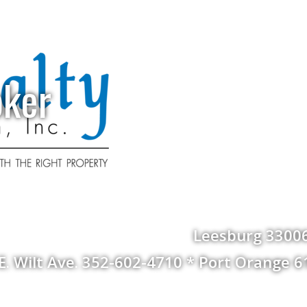
oker
Leesburg 33006
 E. Wilt Ave. 352-602-4710 * Port Orange