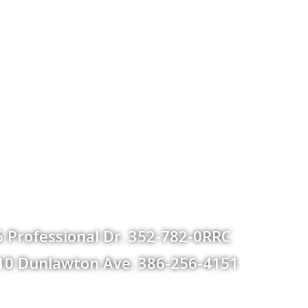
 Professional Dr. 352-782-0RRC
 610 Dunlawton Ave. 386-256-4151