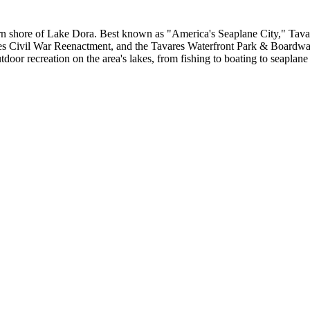
hern shore of Lake Dora. Best known as "America's Seaplane City," Tavar
res Civil War Reenactment, and the Tavares Waterfront Park & Boardwa
door recreation on the area's lakes, from fishing to boating to seaplane