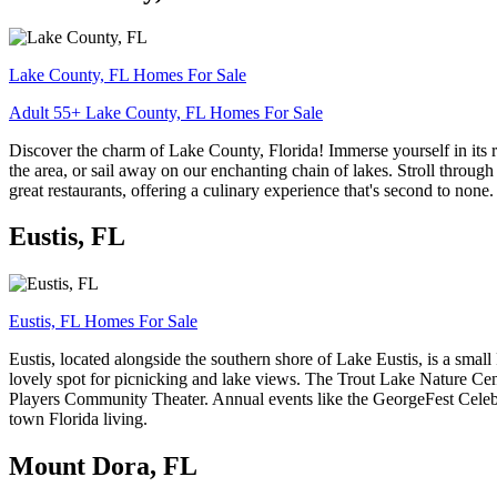
Lake County, FL Homes For Sale
Adult 55+ Lake County, FL Homes For Sale
Discover the charm of Lake County, Florida! Immerse yourself in its 
the area, or sail away on our enchanting chain of lakes. Stroll throug
great restaurants, offering a culinary experience that's second to none
Eustis, FL
Eustis, FL Homes For Sale
Eustis, located alongside the southern shore of Lake Eustis, is a small
lovely spot for picnicking and lake views. The Trout Lake Nature Cente
Players Community Theater. Annual events like the GeorgeFest Celebrat
town Florida living.
Mount Dora, FL