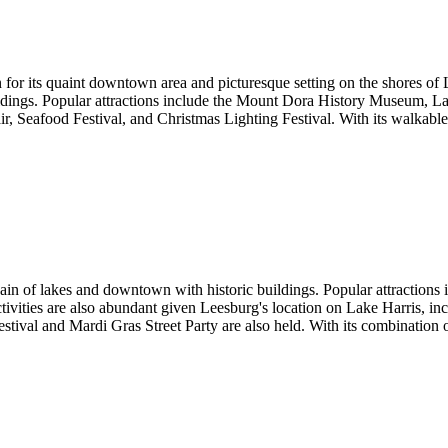
r its quaint downtown area and picturesque setting on the shores of L
uildings. Popular attractions include the Mount Dora History Museum, L
ir, Seafood Festival, and Christmas Lighting Festival. With its walkabl
hain of lakes and downtown with historic buildings. Popular attractions
 activities are also abundant given Leesburg's location on Lake Harris, 
tival and Mardi Gras Street Party are also held. With its combination of