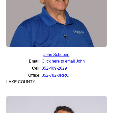
John Schubert
Email:
Click here to email John
Cell:
352-409-2629
Office:
352-782-0RRC
LAKE COUNTY