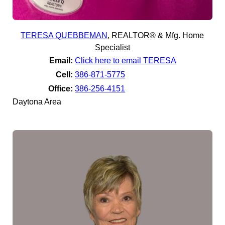
TERESA QUEBBEMAN
,
REALTOR® & Mfg. Home
Specialist
Email:
Click here to email TERESA
Cell:
386-871-5775
Office:
386-256-4151
Daytona Area