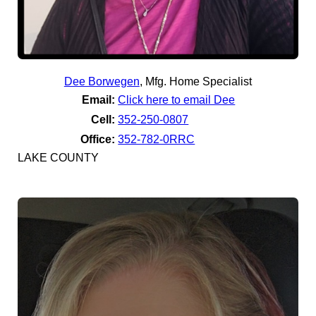
Dee Borwegen
,
Mfg. Home Specialist
Email:
Click here to email Dee
Cell:
352-250-0807
Office:
352-782-0RRC
LAKE COUNTY