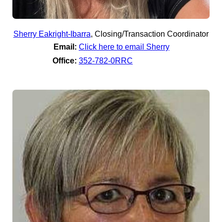
Sherry Eakright-Ibarra
,
Closing/Transaction Coordinator
Email:
Click here to email Sherry
Office:
352-782-0RRC