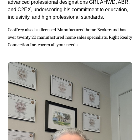
advanced professional designations GRI, AHWD, ABR,
and C2EX, underscoring his commitment to education,
inclusivity, and high professional standards.
Geoffrey also is a licensed Manufactured home Broker and has
over twenty 20 manufactured home sales specialists. Right Realty
Connection Inc. covers all your needs.