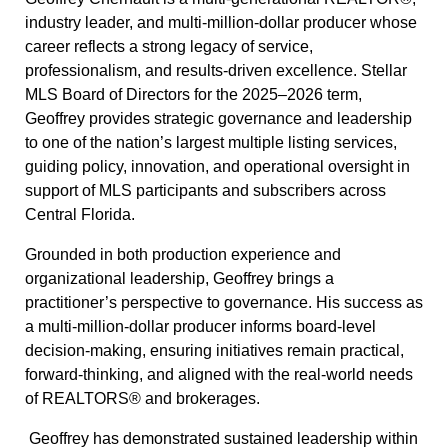
industry leader, and multi-million-dollar producer whose
career reflects a strong legacy of service,
professionalism, and results-driven excellence. Stellar
MLS Board of Directors for the 2025–2026 term,
Geoffrey provides strategic governance and leadership
to one of the nation’s largest multiple listing services,
guiding policy, innovation, and operational oversight in
support of MLS participants and subscribers across
Central Florida.
Grounded in both production experience and
organizational leadership, Geoffrey brings a
practitioner’s perspective to governance. His success as
a multi-million-dollar producer informs board-level
decision-making, ensuring initiatives remain practical,
forward-thinking, and aligned with the real-world needs
of REALTORS® and brokerages.
Geoffrey has demonstrated sustained leadership within