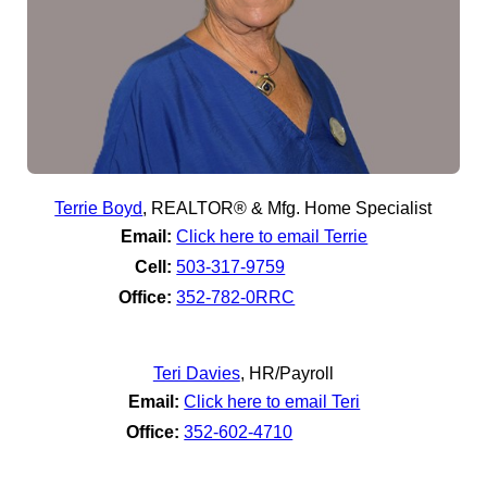
Terrie Boyd
,
REALTOR® & Mfg. Home Specialist
Email:
Click here to email Terrie
Cell:
503-317-9759
Office:
352-782-0RRC
Teri Davies
,
HR/Payroll
Email:
Click here to email Teri
Office:
352-602-4710