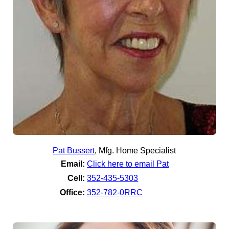
Pat Bussert
,
Mfg. Home Specialist
Email:
Click here to email Pat
Cell:
352-435-5303
Office:
352-782-0RRC