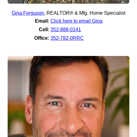
Gina Ferguson
,
REALTOR® & Mfg. Home Specialist
Email:
Click here to email Gina
Cell:
352-888-0141
Office:
352-782-0RRC