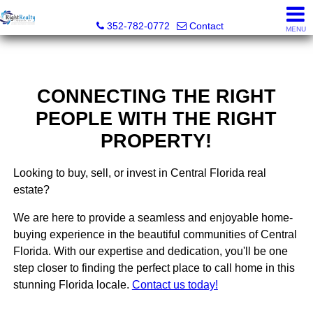
Right Realty Connection, Inc.
352-782-0772
Contact
MENU
CONNECTING THE RIGHT
PEOPLE WITH THE RIGHT
PROPERTY!
Looking to buy, sell, or invest in Central Florida real
estate?
We are here to provide a seamless and enjoyable home-
buying experience in the beautiful communities of Central
Florida. With our expertise and dedication, you'll be one
step closer to finding the perfect place to call home in this
stunning Florida locale.
Contact us today!