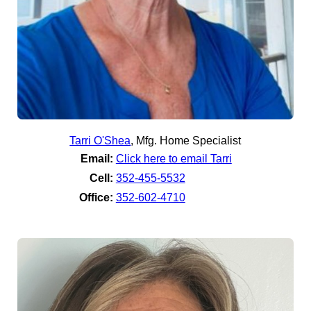
Tarri O'Shea
,
Mfg. Home Specialist
Email:
Click here to email Tarri
Cell:
352-455-5532
Office:
352-602-4710