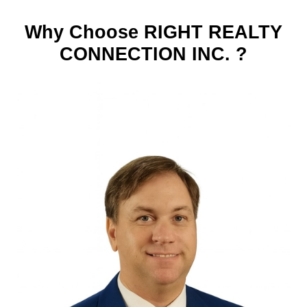
Why Choose RIGHT REALTY
CONNECTION INC. ?