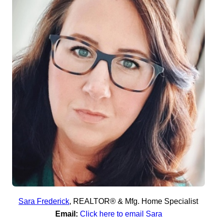
Sara Frederick
,
REALTOR® & Mfg. Home Specialist
Email:
Click here to email Sara