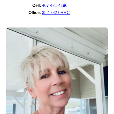
Cell:
407-421-4186
Office:
352-782-0RRC