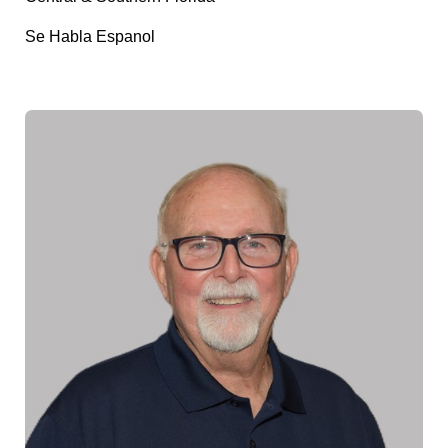
Se Habla Espanol