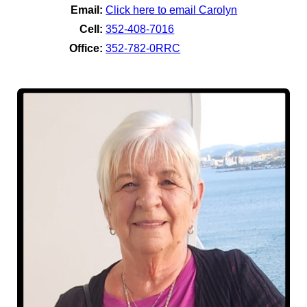
Email:
Click here to email Carolyn
Cell:
352-408-7016
Office:
352-782-0RRC