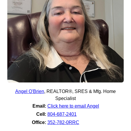
Angel O'Brien
,
REALTOR®, SRES & Mfg. Home
Specialist
Email:
Click here to email Angel
Cell:
804-687-2401
Office:
352-782-0RRC