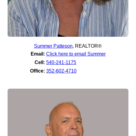
Summer Patteson
,
REALTOR®
Email:
Click here to email Summer
Cell:
540-241-1175
Office:
352-602-4710