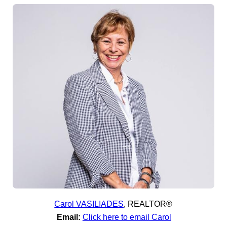
Carol VASILIADES
,
REALTOR®
Email:
Click here to email Carol