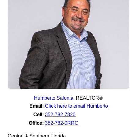
Humberto Salonia
,
REALTOR®
Email:
Click here to email Humberto
Cell:
352-782-7820
Office:
352-782-0RRC
Central & Southern Florida