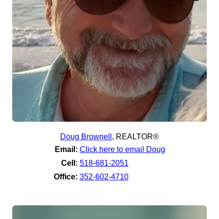
Doug Brownell
,
REALTOR®
Email:
Click here to email Doug
Cell:
518-681-2051
Office:
352-602-4710