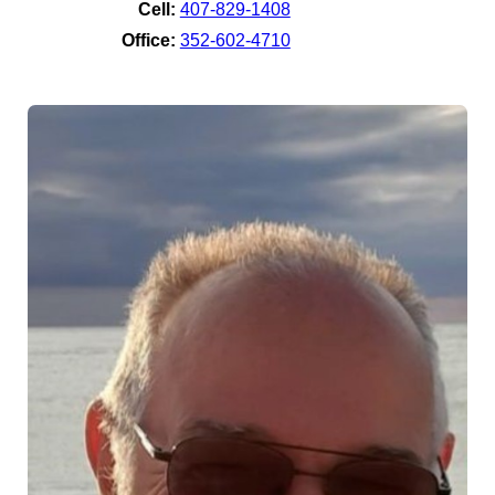
Cell:
407-829-1408
Office:
352-602-4710