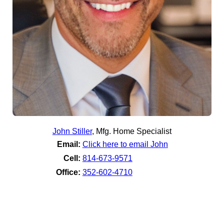
John Stiller
,
Mfg. Home Specialist
Email:
Click here to email John
Cell:
814-673-9571
Office:
352-602-4710