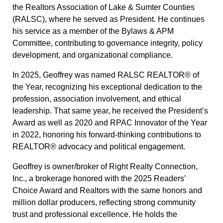
the Realtors Association of Lake & Sumter Counties
(RALSC), where he served as President. He continues
his service as a member of the Bylaws & APM
Committee, contributing to governance integrity, policy
development, and organizational compliance.
In 2025, Geoffrey was named RALSC REALTOR® of
the Year, recognizing his exceptional dedication to the
profession, association involvement, and ethical
leadership. That same year, he received the President’s
Award as well as 2020 and RPAC Innovator of the Year
in 2022, honoring his forward-thinking contributions to
REALTOR® advocacy and political engagement.
Geoffrey is owner/broker of Right Realty Connection,
Inc., a brokerage honored with the 2025 Readers’
Choice Award and Realtors with the same honors and
million dollar producers, reflecting strong community
trust and professional excellence. He holds the