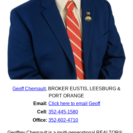
Geoff Chernault
,
BROKER EUSTIS, LEESBURG &
PORT ORANGE
Email:
Click here to email Geoff
Cell:
352-445-1580
Office:
352-602-4710
Geoffrey Chernault is a multi-generational REALTOR®,