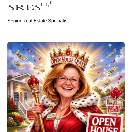
Senior Real Estate Specialist