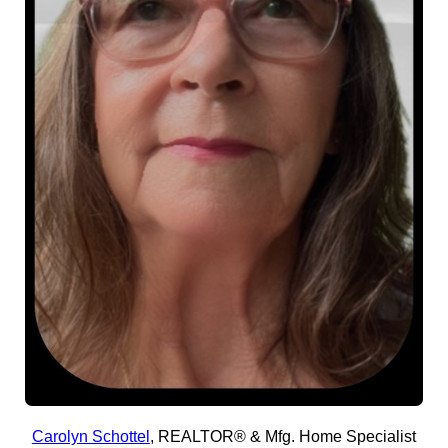
Carolyn Schottel
,
REALTOR® & Mfg. Home Specialist