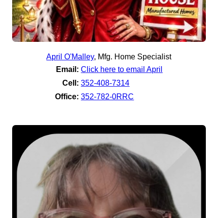
April O'Malley
,
Mfg. Home Specialist
Email:
Click here to email April
Cell:
352-408-7314
Office:
352-782-0RRC