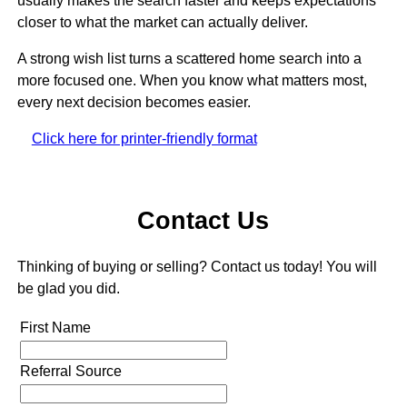
usually makes the search faster and keeps expectations
closer to what the market can actually deliver.
A strong wish list turns a scattered home search into a
more focused one. When you know what matters most,
every next decision becomes easier.
Click here for printer-friendly format
Contact Us
Thinking of buying or selling? Contact us today! You will
be glad you did.
First Name
Referral Source