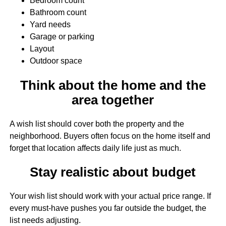
Bedroom count
Bathroom count
Yard needs
Garage or parking
Layout
Outdoor space
Think about the home and the
area together
A wish list should cover both the property and the
neighborhood. Buyers often focus on the home itself and
forget that location affects daily life just as much.
Stay realistic about budget
Your wish list should work with your actual price range. If
every must-have pushes you far outside the budget, the
list needs adjusting.