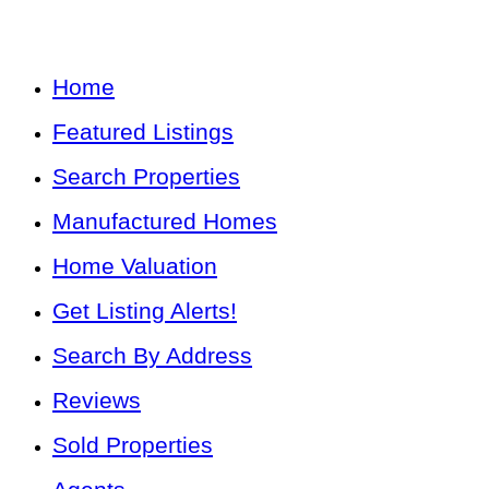
Home
Featured Listings
Search Properties
Manufactured Homes
Home Valuation
Get Listing Alerts!
Search By Address
Reviews
Sold Properties