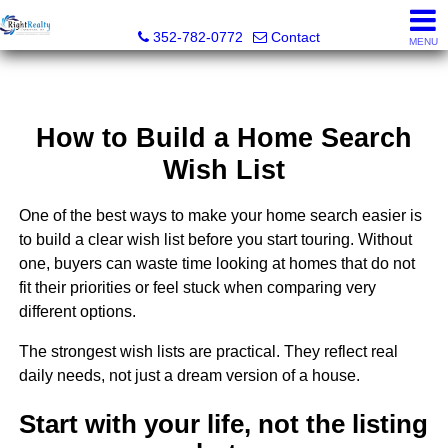
Right Realty Connection, Inc.
352-782-0772
Contact
MENU
How to Build a Home Search
Wish List
One of the best ways to make your home search easier is
to build a clear wish list before you start touring. Without
one, buyers can waste time looking at homes that do not
fit their priorities or feel stuck when comparing very
different options.
The strongest wish lists are practical. They reflect real
daily needs, not just a dream version of a house.
Start with your life, not the listing