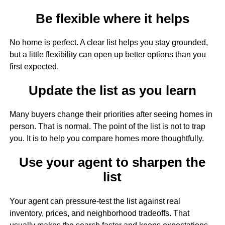
Be flexible where it helps
No home is perfect. A clear list helps you stay grounded,
but a little flexibility can open up better options than you
first expected.
Update the list as you learn
Many buyers change their priorities after seeing homes in
person. That is normal. The point of the list is not to trap
you. It is to help you compare homes more thoughtfully.
Use your agent to sharpen the
list
Your agent can pressure-test the list against real
inventory, prices, and neighborhood tradeoffs. That