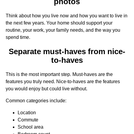
photos
Think about how you live now and how you want to live in
the next few years. Your home should support your
routine, your work, your family needs, and the way you
spend time.
Separate must-haves from nice-
to-haves
This is the most important step. Must-haves are the
features you truly need. Nice-to-haves are the features
you would enjoy but could live without.
Common categories include:
Location
Commute
School area