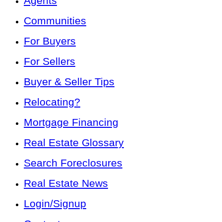
Agents
Communities
For Buyers
For Sellers
Buyer & Seller Tips
Relocating?
Mortgage Financing
Real Estate Glossary
Search Foreclosures
Real Estate News
Login/Signup