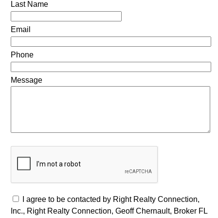
Last Name
Email
Phone
Message
I agree to be contacted by Right Realty Connection,
Inc., Right Realty Connection, Geoff Chernault, Broker FL