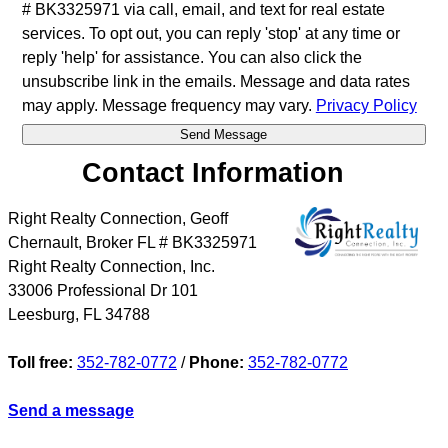
# BK3325971 via call, email, and text for real estate
services. To opt out, you can reply 'stop' at any time or
reply 'help' for assistance. You can also click the
unsubscribe link in the emails. Message and data rates
may apply. Message frequency may vary.
Privacy Policy
Contact Information
Right Realty Connection, Geoff
Chernault, Broker FL # BK3325971
Right Realty Connection, Inc.
33006 Professional Dr 101
Leesburg
,
FL
34788
Toll free:
352-782-0772
/
Phone:
352-782-0772
Send a message