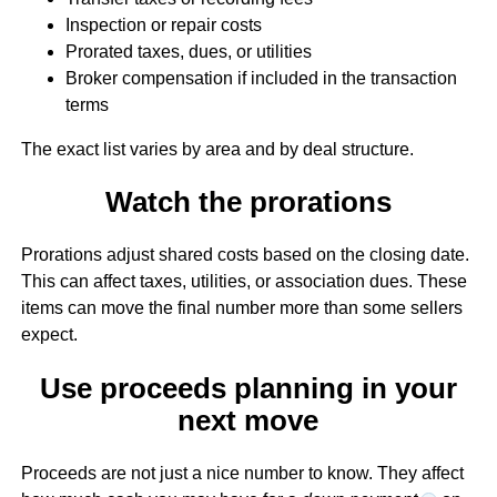
Inspection or repair costs
Prorated taxes, dues, or utilities
Broker compensation if included in the transaction
terms
The exact list varies by area and by deal structure.
Watch the prorations
Prorations adjust shared costs based on the closing date.
This can affect taxes, utilities, or association dues. These
items can move the final number more than some sellers
expect.
Use proceeds planning in your
next move
Proceeds are not just a nice number to know. They affect