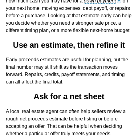
how much cash you may have for a
down payment
on
?
your next home, moving expenses, debt payoff, or repairs
before a purchase. Looking at that estimate early can help
you decide whether you need a stronger sale price, a
different timing plan, or a more flexible next-home budget.
Use an estimate, then refine it
Early proceeds estimates are useful for planning, but the
final number may still shift as the transaction moves
forward. Repairs, credits, payoff statements, and timing
can all affect the final total.
Ask for a net sheet
A local real estate agent can often help sellers review a
rough net proceeds estimate before listing or before
accepting an offer. That can be helpful when deciding
whether a particular offer truly meets your needs.