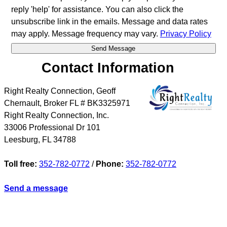
reply 'help' for assistance. You can also click the
unsubscribe link in the emails. Message and data rates
may apply. Message frequency may vary.
Privacy Policy
Contact Information
Right Realty Connection, Geoff
Chernault, Broker FL # BK3325971
Right Realty Connection, Inc.
33006 Professional Dr 101
Leesburg
,
FL
34788
Toll free:
352-782-0772
/
Phone:
352-782-0772
Send a message