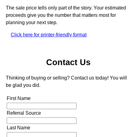
The sale price tells only part of the story. Your estimated
proceeds give you the number that matters most for
planning your next step.
Click here for printer-friendly format
Contact Us
Thinking of buying or selling? Contact us today! You will
be glad you did.
First Name
Referral Source
Last Name