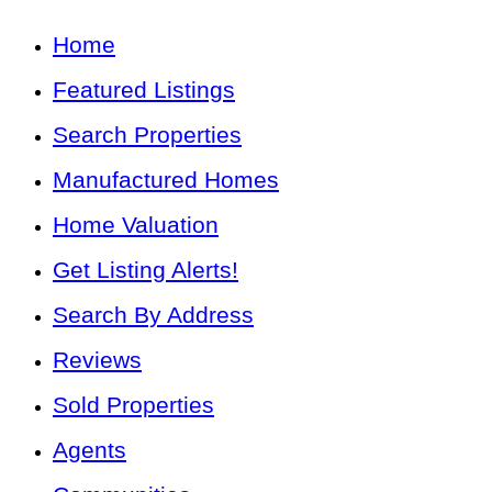
Home
Featured Listings
Search Properties
Manufactured Homes
Home Valuation
Get Listing Alerts!
Search By Address
Reviews
Sold Properties
Agents