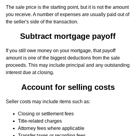
The sale price is the starting point, but it is not the amount
you receive. A number of expenses are usually paid out of
the seller's side of the transaction.
Subtract mortgage payoff
If you still owe money on your mortgage, that payoff
amount is one of the biggest deductions from the sale
proceeds. This may include principal and any outstanding
interest due at closing.
Account for selling costs
Seller costs may include items such as:
Closing or settlement fees
Title-related charges
Attorney fees where applicable
Transfer taxes or recording fees