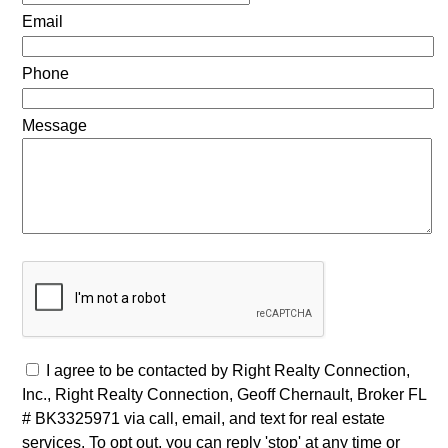
Email
Phone
Message
I agree to be contacted by Right Realty Connection,
Inc., Right Realty Connection, Geoff Chernault, Broker FL
# BK3325971 via call, email, and text for real estate
services. To opt out, you can reply 'stop' at any time or