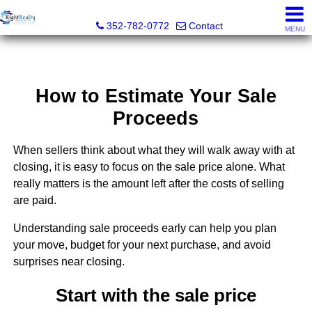
Right Realty Connection, Inc.
352-782-0772
Contact
MENU
How to Estimate Your Sale
Proceeds
When sellers think about what they will walk away with at
closing, it is easy to focus on the sale price alone. What
really matters is the amount left after the costs of selling
are paid.
Understanding sale proceeds early can help you plan
your move, budget for your next purchase, and avoid
surprises near closing.
Start with the sale price