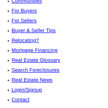
Communities
For Buyers
For Sellers
Buyer & Seller Tips
Relocating?
Mortgage Financing
Real Estate Glossary
Search Foreclosures
Real Estate News
Login/Signup
Contact