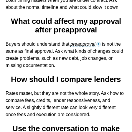
Loan timing matters when you are under contract. Ask
about the normal timeline and what could slow it down.
What could affect my approval
after preapproval
Buyers should understand that
preapproval
is not the
?
same as final approval. Ask what kinds of changes could
create problems, such as new debt, job changes, or
missing documentation.
How should I compare lenders
Rates matter, but they are not the whole story. Ask how to
compare fees, credits, lender responsiveness, and
service. A slightly different rate can look very different
once fees and execution are considered.
Use the conversation to make