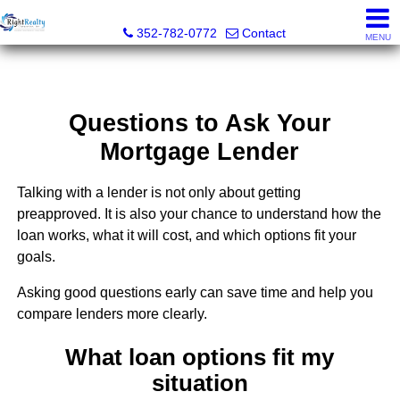
Right Realty Connection, Inc.
352-782-0772
Contact
MENU
Questions to Ask Your
Mortgage Lender
Talking with a lender is not only about getting
preapproved. It is also your chance to understand how the
loan works, what it will cost, and which options fit your
goals.
Asking good questions early can save time and help you
compare lenders more clearly.
What loan options fit my
situation