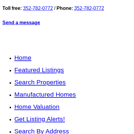
Toll free:
352-782-0772
/
Phone:
352-782-0772
Send a message
Home
Featured Listings
Search Properties
Manufactured Homes
Home Valuation
Get Listing Alerts!
Search By Address