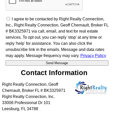
I agree to be contacted by Right Realty Connection,
Inc., Right Realty Connection, Geoff Chernault, Broker FL
# BK3325971 via call, email, and text for real estate
services. To opt out, you can reply 'stop' at any time or
reply 'help' for assistance. You can also click the
unsubscribe link in the emails. Message and data rates
may apply. Message frequency may vary.
Privacy Policy
Contact Information
Right Realty Connection, Geoff
Chernault, Broker FL # BK3325971
Right Realty Connection, Inc.
33006 Professional Dr 101
Leesburg
,
FL
34788