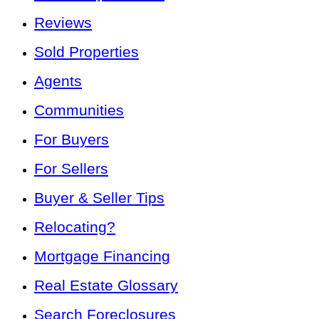
Reviews
Sold Properties
Agents
Communities
For Buyers
For Sellers
Buyer & Seller Tips
Relocating?
Mortgage Financing
Real Estate Glossary
Search Foreclosures