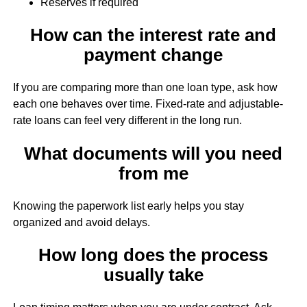
Reserves if required
How can the interest rate and
payment change
If you are comparing more than one loan type, ask how
each one behaves over time. Fixed-rate and adjustable-
rate loans can feel very different in the long run.
What documents will you need
from me
Knowing the paperwork list early helps you stay
organized and avoid delays.
How long does the process
usually take