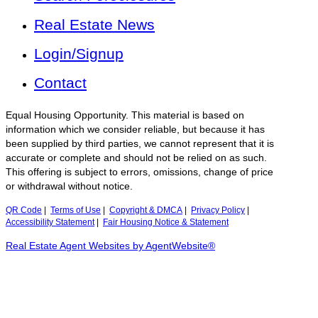
Real Estate News
Login/Signup
Contact
Equal Housing Opportunity. This material is based on
information which we consider reliable, but because it has
been supplied by third parties, we cannot represent that it is
accurate or complete and should not be relied on as such.
This offering is subject to errors, omissions, change of price
or withdrawal without notice.
QR Code
|
Terms of Use
|
Copyright & DMCA
|
Privacy Policy
|
Accessibility Statement
|
Fair Housing Notice & Statement
Real Estate Agent Websites by AgentWebsite®