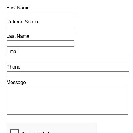
First Name
Referral Source
Last Name
Email
Phone
Message