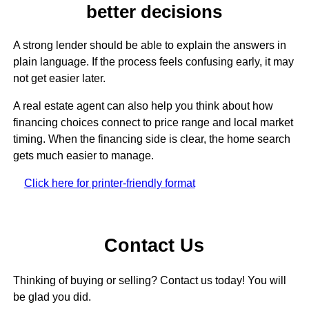
better decisions
A strong lender should be able to explain the answers in
plain language. If the process feels confusing early, it may
not get easier later.
A real estate agent can also help you think about how
financing choices connect to price range and local market
timing. When the financing side is clear, the home search
gets much easier to manage.
Click here for printer-friendly format
Contact Us
Thinking of buying or selling? Contact us today! You will
be glad you did.