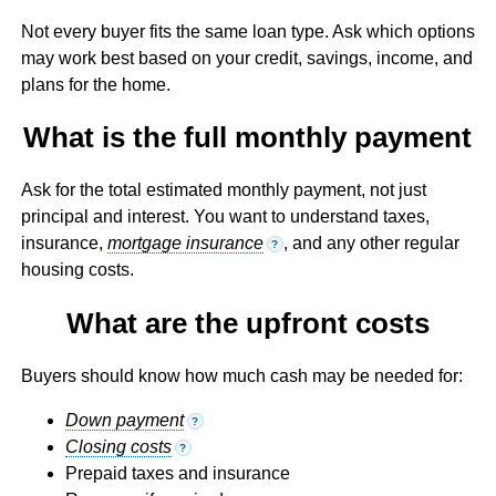
Not every buyer fits the same loan type. Ask which options
may work best based on your credit, savings, income, and
plans for the home.
What is the full monthly payment
Ask for the total estimated monthly payment, not just
principal and interest. You want to understand taxes,
insurance,
mortgage insurance
, and any other regular
?
housing costs.
What are the upfront costs
Buyers should know how much cash may be needed for:
Down payment
?
Closing costs
?
Prepaid taxes and insurance