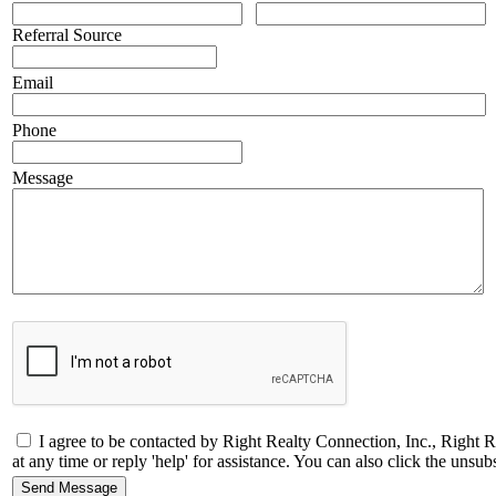
Referral Source
Email
Phone
Message
I agree to be contacted by Right Realty Connection, Inc., Right R
at any time or reply 'help' for assistance. You can also click the un