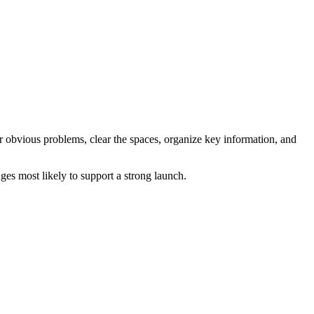
ir obvious problems, clear the spaces, organize key information, and
es most likely to support a strong launch.