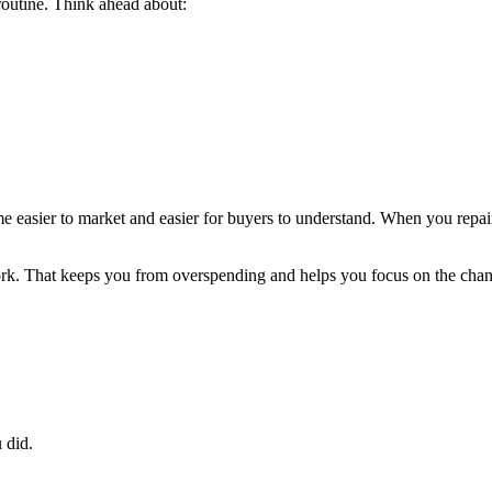
routine. Think ahead about:
ome easier to market and easier for buyers to understand. When you repa
rk. That keeps you from overspending and helps you focus on the chang
 did.