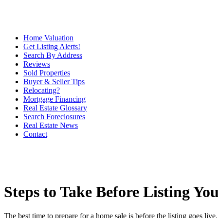
Home Valuation
Get Listing Alerts!
Search By Address
Reviews
Sold Properties
Buyer & Seller Tips
Relocating?
Mortgage Financing
Real Estate Glossary
Search Foreclosures
Real Estate News
Contact
Steps to Take Before Listing Y
The best time to prepare for a home sale is before the listing goes li