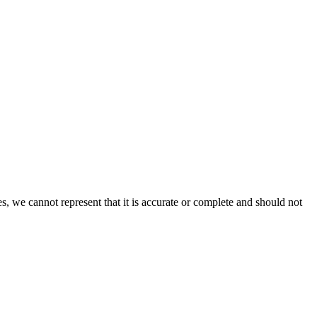
s, we cannot represent that it is accurate or complete and should not