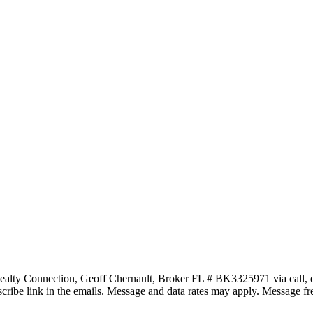
ealty Connection, Geoff Chernault, Broker FL # BK3325971 via call, email
subscribe link in the emails. Message and data rates may apply. Message 