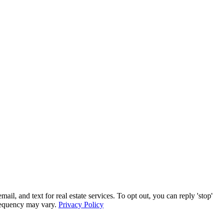
, and text for real estate services. To opt out, you can reply 'stop'
frequency may vary.
Privacy Policy