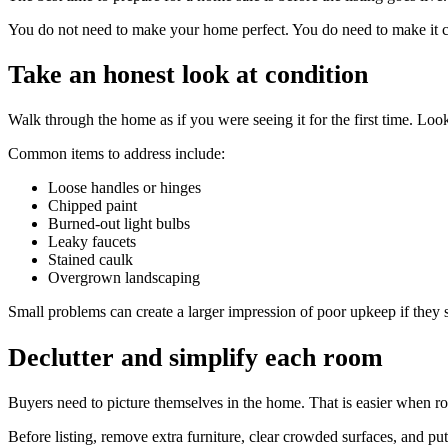
You do not need to make your home perfect. You do need to make it clea
Take an honest look at condition
Walk through the home as if you were seeing it for the first time. Look
Common items to address include:
Loose handles or hinges
Chipped paint
Burned-out light bulbs
Leaky faucets
Stained caulk
Overgrown landscaping
Small problems can create a larger impression of poor upkeep if they 
Declutter and simplify each room
Buyers need to picture themselves in the home. That is easier when ro
Before listing, remove extra furniture, clear crowded surfaces, and pu