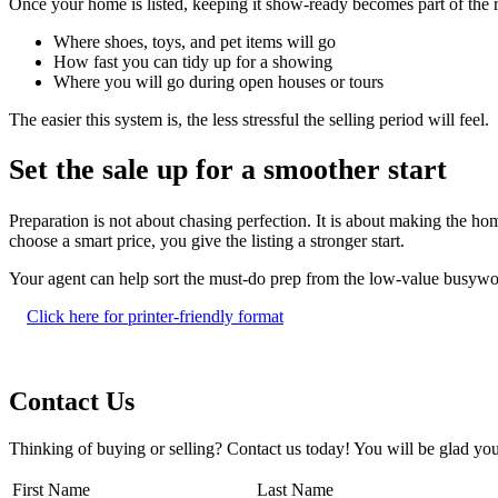
Once your home is listed, keeping it show-ready becomes part of the 
Where shoes, toys, and pet items will go
How fast you can tidy up for a showing
Where you will go during open houses or tours
The easier this system is, the less stressful the selling period will feel.
Set the sale up for a smoother start
Preparation is not about chasing perfection. It is about making the h
choose a smart price, you give the listing a stronger start.
Your agent can help sort the must-do prep from the low-value busywo
Click here for printer-friendly format
Contact Us
Thinking of buying or selling? Contact us today! You will be glad you
First Name
Last Name