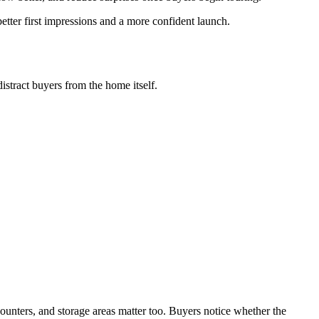
etter first impressions and a more confident launch.
istract buyers from the home itself.
counters, and storage areas matter too. Buyers notice whether the