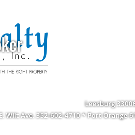
oker
Leesburg 33006
 E. Wilt Ave. 352-602-4710 * Port Orange