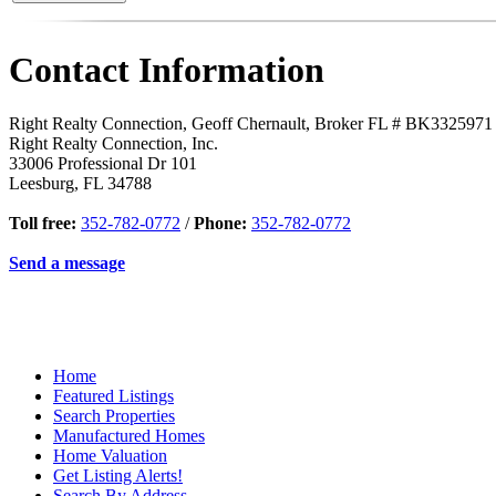
Contact Information
Right Realty Connection, Geoff Chernault, Broker FL # BK3325971
Right Realty Connection, Inc.
33006 Professional Dr 101
Leesburg
,
FL
34788
Toll free:
352-782-0772
/
Phone:
352-782-0772
Send a message
Home
Featured Listings
Search Properties
Manufactured Homes
Home Valuation
Get Listing Alerts!
Search By Address