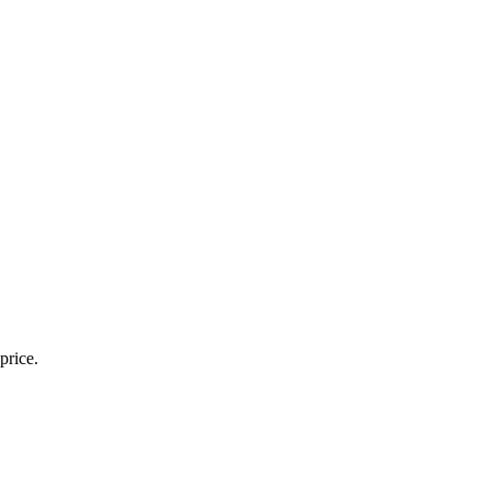
price.