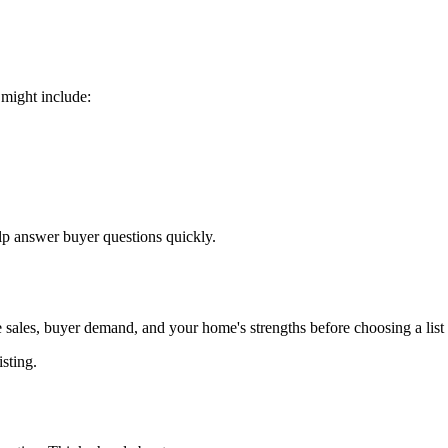
 might include:
p answer buyer questions quickly.
 sales, buyer demand, and your home's strengths before choosing a list 
isting.