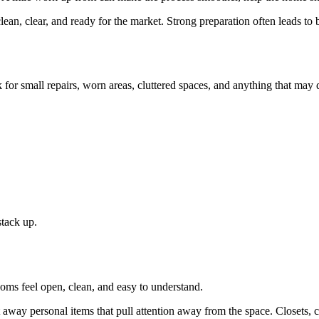
n, clear, and ready for the market. Strong preparation often leads to b
 for small repairs, worn areas, cluttered spaces, and anything that may d
stack up.
oms feel open, clean, and easy to understand.
t away personal items that pull attention away from the space. Closets, 