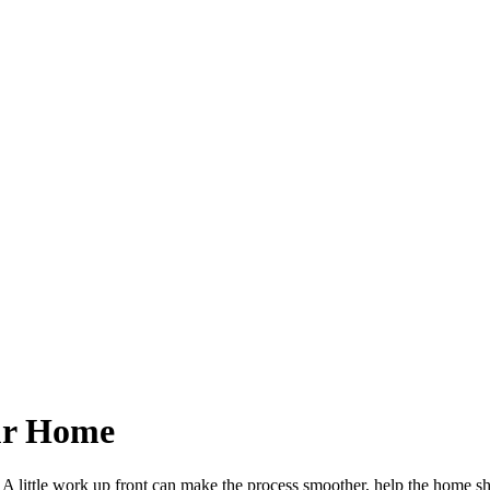
our Home
ve. A little work up front can make the process smoother, help the home 