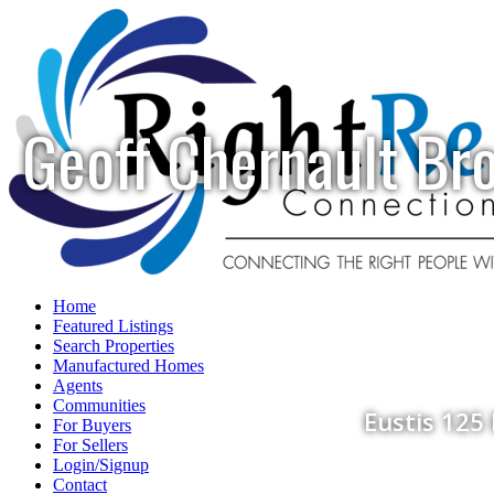
Geoff Chernault Br
Home
Featured Listings
Search Properties
Manufactured Homes
Agents
Communities
Eustis 125
For Buyers
For Sellers
Login/Signup
Contact