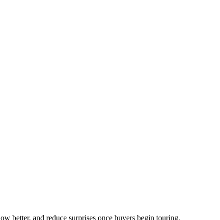
show better, and reduce surprises once buyers begin touring.