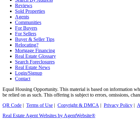
Reviews
Sold Properties
Agents
Communities
For Buyers
For Sellers
Buyer & Seller Tips
Relocating?
Mortgage Financing
Real Estate Glossary
Search Foreclosures
Real Estate News
Login/Signup
Contact
Equal Housing Opportunity. This material is based on information which
be relied on as such. This offering is subject to errors, omissions, ch
QR Code
|
Terms of Use
|
Copyright & DMCA
|
Privacy Policy
|
A
Real Estate Agent Websites by AgentWebsite®