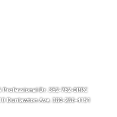
 Professional Dr. 352-782-0RRC
 610 Dunlawton Ave. 386-256-4151