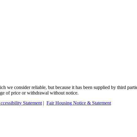
 we consider reliable, but because it has been supplied by third partie
ange of price or withdrawal without notice.
ccessibility Statement
|
Fair Housing Notice & Statement