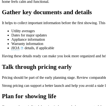
home feels calm and functional.
Gather key documents and details
It helps to collect important information before the first showing. This
Utility averages
Dates for major updates
Appliance information
Warranty information
HOA
details, if applicable
?
Having these details ready can make you look more organized and hel
Talk through pricing early
Pricing should be part of the early planning stage. Review comparable
Strong pricing can support a better launch and help you avoid a stale l
Plan for showing life